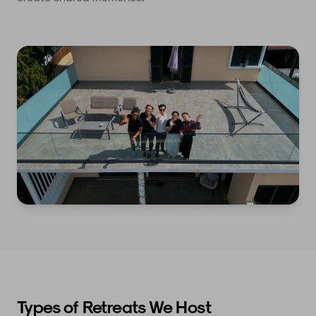
Types of Retreats We Host