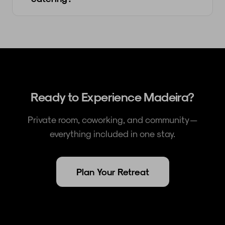
Ready to Experience Madeira?
Private room, coworking, and community —
everything included in one stay.
Plan Your Retreat