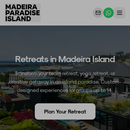
Properties
For Owners
Retreats in Madeira Island
Why Us
Transform your team retreat, yoga retreat, or
Contact Us
creative getaway in an island paradise. Custom-
designed experiences for groups up to 14.
Plan Your Retreat
EN