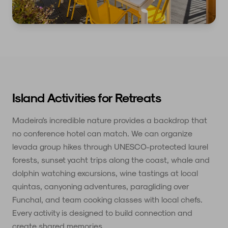
Island Activities for Retreats
Madeira's incredible nature provides a backdrop that
no conference hotel can match. We can organize
levada group hikes through UNESCO-protected laurel
forests, sunset yacht trips along the coast, whale and
dolphin watching excursions, wine tastings at local
quintas, canyoning adventures, paragliding over
Funchal, and team cooking classes with local chefs.
Every activity is designed to build connection and
create shared memories.