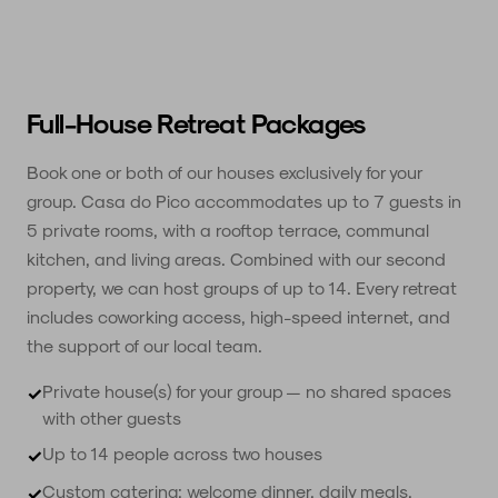
Full-House Retreat Packages
Book one or both of our houses exclusively for your
group. Casa do Pico accommodates up to 7 guests in
5 private rooms, with a rooftop terrace, communal
kitchen, and living areas. Combined with our second
property, we can host groups of up to 14. Every retreat
includes coworking access, high-speed internet, and
the support of our local team.
Private house(s) for your group — no shared spaces
✓
with other guests
Up to 14 people across two houses
✓
Custom catering: welcome dinner, daily meals,
✓