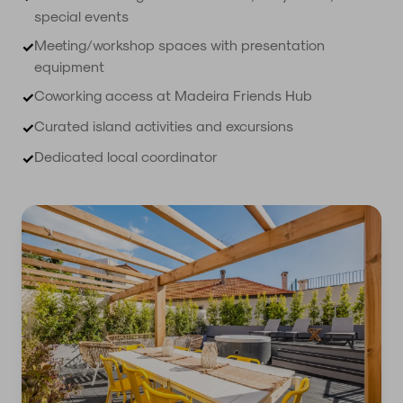
special events
Meeting/workshop spaces with presentation
✓
equipment
Coworking access at Madeira Friends Hub
✓
Curated island activities and excursions
✓
Dedicated local coordinator
✓