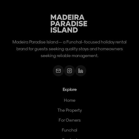
Madeira Paradise Island — a Funchal-focused holiday rental
brand for guests seeking quality stays and homeowners
seeking reliable management.
Explore
Home
The Property
For Owners
Funchal