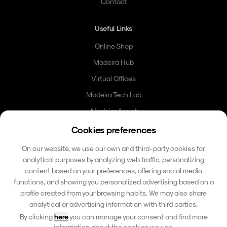
Contact
Useful Links
Online Shop
Madeira Hub
Virtual Offices
Madeira Tech Lab
Madeira Assist
Madeira Card
Cookies preferences
Community
On our website, we use our own and third-party cookies for
analytical purposes by analyzing web traffic, personalizing
Contact
content based on your preferences, offering social media
functions, and showing you personalized advertising based on a
hello@madeirafriends.com
profile created from your browsing habits. We may also share
+353 86 185 6510
analytical or advertising information with third parties.
Calçada do Pico 42
By clicking
here
you can manage your consent and find more
9000-206 Funchal, Madeira
information about the cookies we use.