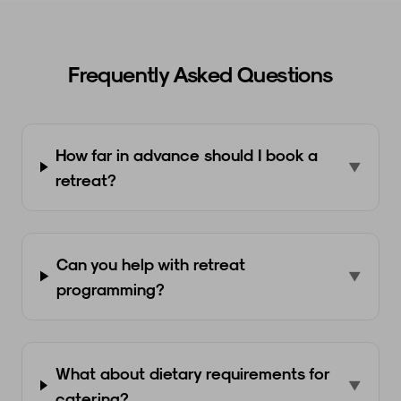
Frequently Asked Questions
How far in advance should I book a
▼
retreat?
Can you help with retreat
▼
programming?
What about dietary requirements for
▼
catering?