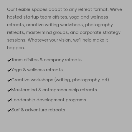
Our flexible spaces adapt to any retreat format. We've
hosted startup team offsites, yoga and wellness
retreats, creative writing workshops, photography
retreats, mastermind groups, and corporate strategy
sessions. Whatever your vision, we'll help make it
happen.
Team offsites & company retreats
✓
Yoga & wellness retreats
✓
Creative workshops (writing, photography, art)
✓
Mastermind & entrepreneurship retreats
✓
Leadership development programs
✓
Surf & adventure retreats
✓