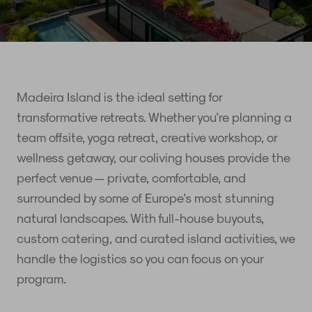
Madeira Island is the ideal setting for
transformative retreats. Whether you're planning a
team offsite, yoga retreat, creative workshop, or
wellness getaway, our coliving houses provide the
perfect venue — private, comfortable, and
surrounded by some of Europe's most stunning
natural landscapes. With full-house buyouts,
custom catering, and curated island activities, we
handle the logistics so you can focus on your
program.