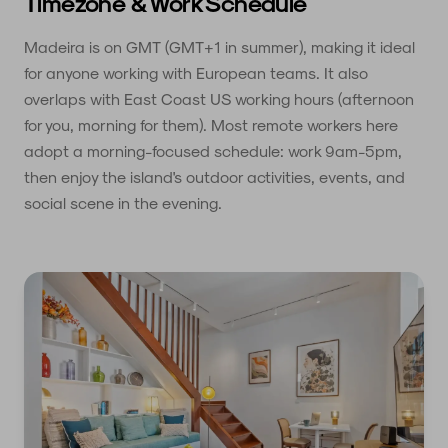
Timezone & Work Schedule
Madeira is on GMT (GMT+1 in summer), making it ideal
for anyone working with European teams. It also
overlaps with East Coast US working hours (afternoon
for you, morning for them). Most remote workers here
adopt a morning-focused schedule: work 9am-5pm,
then enjoy the island's outdoor activities, events, and
social scene in the evening.