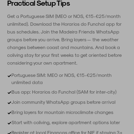
Practical Setup Tips
Get a Portuguese SIM (MEO or NOS, €15-€25/month
unlimited). Download the Horarios do Funchal app for
bus schedules. Join the Madeira Friends WhatsApp
groups before you arrive. Bring layers — the weather
changes between coast and mountains. And book a
coliving stay for your first weeks to get oriented before
considering your own apartment.
Portuguese SIM: MEO or NOS, €15-€25/month
✓
unlimited data
Bus app: Horarios do Funchal (SAM for inter-city)
✓
Join community WhatsApp groups before arrival
✓
Bring layers for mountain microclimate changes
✓
Start with coliving, explore apartment options later
✓
Register at local Finanças office for NIF if staying 3+
✓