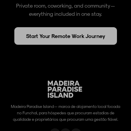
Private room, coworking, and community —
everything included in one stay.
Start Your Remote Work Journey
Madeira Paradise Island — marca de alojamento local focada
no Funchal, para hóspedes que procuram estadias de
qualidade e proprietários que procuram uma gestão fiável.