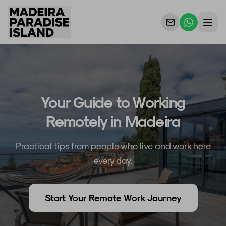
Propriedades
Para Proprietários
Your Guide to Working
Porquê Nós
Remotely in Madeira
Contacto
Practical tips from people who live and work here
every day.
Start Your Remote Work Journey
PT