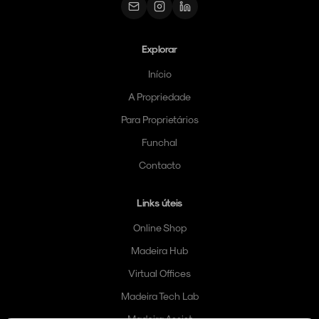
Explorar
Início
A Propriedade
Para Proprietários
Funchal
Contacto
Links úteis
Online Shop
Madeira Hub
Virtual Offices
Madeira Tech Lab
Madeira Assist