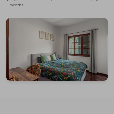
months