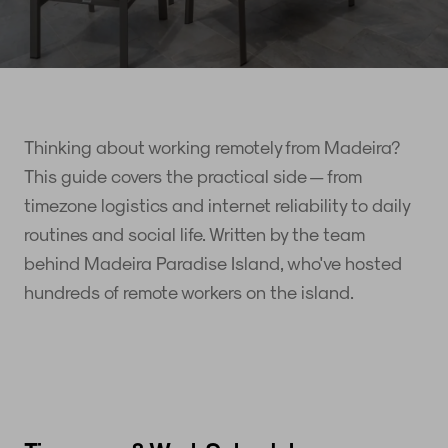
Thinking about working remotely from Madeira?
This guide covers the practical side — from
timezone logistics and internet reliability to daily
routines and social life. Written by the team
behind Madeira Paradise Island, who've hosted
hundreds of remote workers on the island.