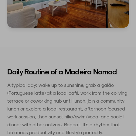
Daily Routine of a Madeira Nomad
A typical day: wake up to sunshine, grab a galão
(Portuguese latte) at a local café, work from the coliving
terrace or coworking hub until lunch, join a community
lunch or explore a local restaurant, afternoon focused
work session, then sunset hike/swim/yoga, and social
dinner with other colivers. Repeat. It's a rhythm that
balances productivity and lifestyle perfectly.