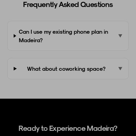
Frequently Asked Questions
Can I use my existing phone plan in
▼
Madeira?
What about coworking space?
▼
Ready to Experience Madeira?