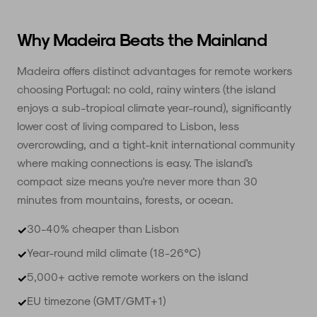
Why Madeira Beats the Mainland
Madeira offers distinct advantages for remote workers
choosing Portugal: no cold, rainy winters (the island
enjoys a sub-tropical climate year-round), significantly
lower cost of living compared to Lisbon, less
overcrowding, and a tight-knit international community
where making connections is easy. The island's
compact size means you're never more than 30
minutes from mountains, forests, or ocean.
30-40% cheaper than Lisbon
✓
Year-round mild climate (18-26°C)
✓
5,000+ active remote workers on the island
✓
EU timezone (GMT/GMT+1)
✓