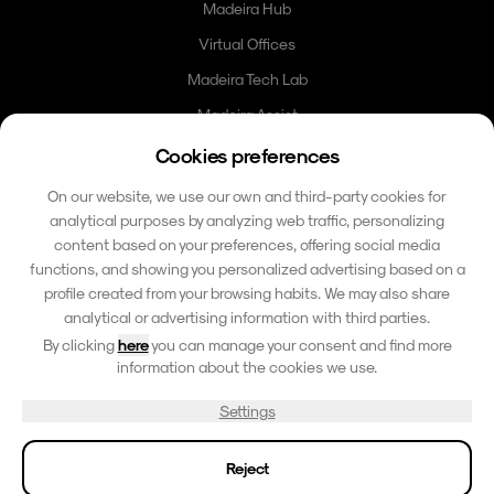
Madeira Hub
Virtual Offices
Madeira Tech Lab
Madeira Assist
Madeira Card
Cookies preferences
Community
On our website, we use our own and third-party cookies for
analytical purposes by analyzing web traffic, personalizing
Contacto
content based on your preferences, offering social media
functions, and showing you personalized advertising based on a
hello@madeirafriends.com
profile created from your browsing habits. We may also share
+353 86 185 6510
analytical or advertising information with third parties.
Calçada do Pico 42
By clicking
here
you can manage your consent and find more
9000-206 Funchal, Madeira
information about the cookies we use.
Portugal
Settings
Reject
© 2026 Madeira Paradise Island. Todos os direitos reservados.
Termos e Condicoes
Politica de Privacidade
Aviso Legal