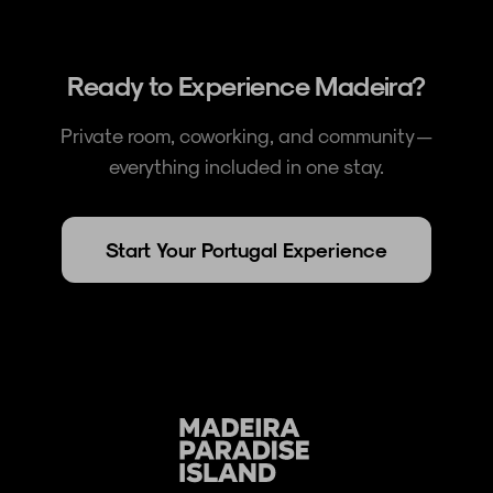
Ready to Experience Madeira?
Private room, coworking, and community —
everything included in one stay.
Start Your Portugal Experience