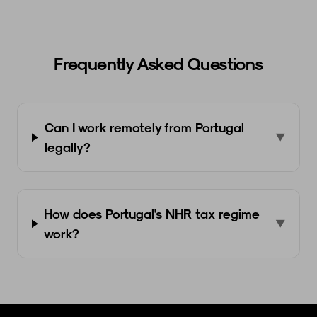
Frequently Asked Questions
Can I work remotely from Portugal
▼
legally?
How does Portugal's NHR tax regime
▼
work?