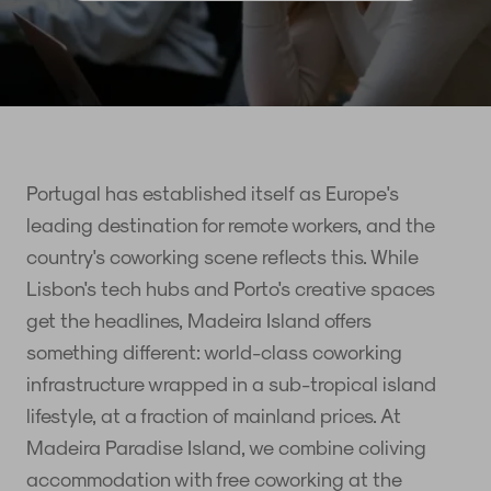
Portugal has established itself as Europe's
leading destination for remote workers, and the
country's coworking scene reflects this. While
Lisbon's tech hubs and Porto's creative spaces
get the headlines, Madeira Island offers
something different: world-class coworking
infrastructure wrapped in a sub-tropical island
lifestyle, at a fraction of mainland prices. At
Madeira Paradise Island, we combine coliving
accommodation with free coworking at the