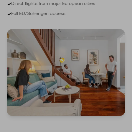
Direct flights from major European cities
✓
Full EU/Schengen access
✓