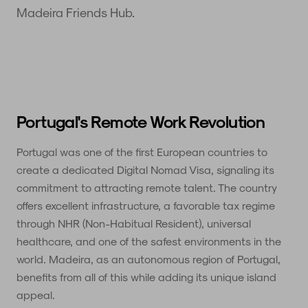
Madeira Friends Hub.
Portugal's Remote Work Revolution
Portugal was one of the first European countries to
create a dedicated Digital Nomad Visa, signaling its
commitment to attracting remote talent. The country
offers excellent infrastructure, a favorable tax regime
through NHR (Non-Habitual Resident), universal
healthcare, and one of the safest environments in the
world. Madeira, as an autonomous region of Portugal,
benefits from all of this while adding its unique island
appeal.