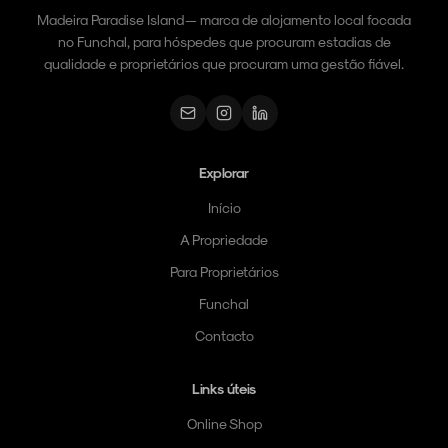
Madeira Paradise Island — marca de alojamento local focada
no Funchal, para hóspedes que procuram estadias de
qualidade e proprietários que procuram uma gestão fiável.
Explorar
Início
A Propriedade
Para Proprietários
Funchal
Contacto
Links úteis
Online Shop