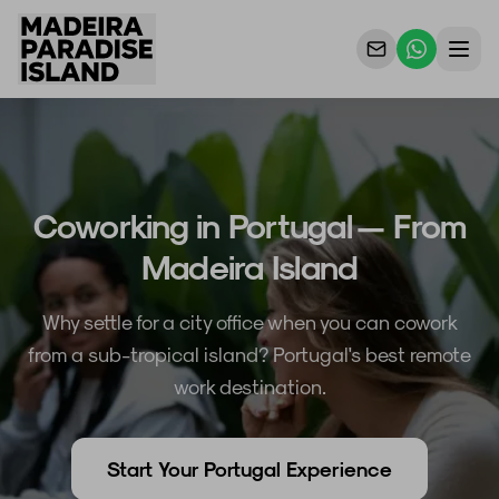
Propriedades
Para Proprietários
Coworking in Portugal — From
Porquê Nós
Madeira Island
Contacto
Why settle for a city office when you can cowork
from a sub-tropical island? Portugal's best remote
work destination.
Start Your Portugal Experience
PT