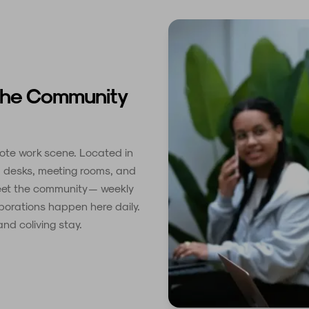
The Community
mote work scene. Located in
ed desks, meeting rooms, and
meet the community — weekly
borations happen here daily.
nd coliving stay.