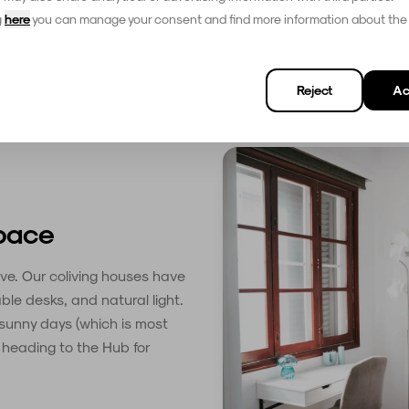
g
here
you can manage your consent and find more information about the
Reject
Ac
space
ve. Our coliving houses have
ble desks, and natural light.
 sunny days (which is most
e heading to the Hub for