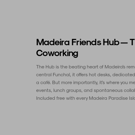
Madeira Friends Hub — 
Coworking
The Hub is the beating heart of Madeira's re
central Funchal, it offers hot desks, dedicat
a café. But more importantly, it's where you 
events, lunch groups, and spontaneous colla
Included free with every Madeira Paradise Isla