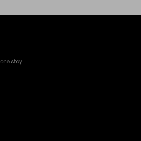
one stay.