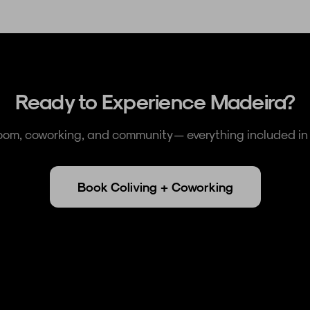
Ready to Experience Madeira?
room, coworking, and community — everything included in 
Book Coliving + Coworking