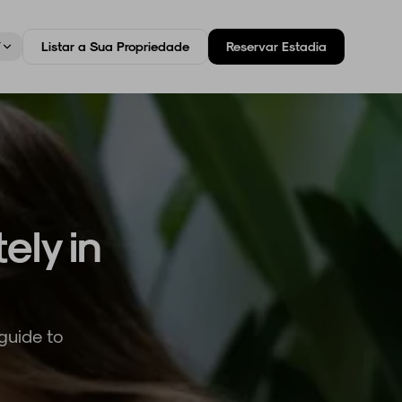
T
Listar a Sua Propriedade
Reservar Estadia
ely in
guide to