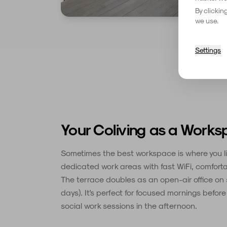
By clickin
we use.
Settings
Your Coliving as a Work
Sometimes the best workspace is where you li
dedicated work areas with fast WiFi, comforta
The terrace doubles as an open-air office on
days). It's perfect for focused mornings befor
social work sessions in the afternoon.