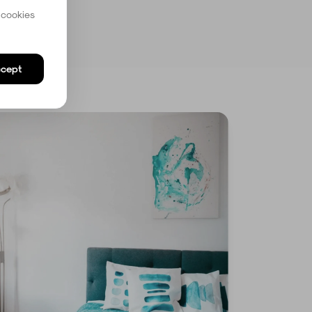
 cookies
cept