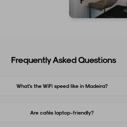
Frequently Asked Questions
What's the WiFi speed like in Madeira?
Are cafés laptop-friendly?