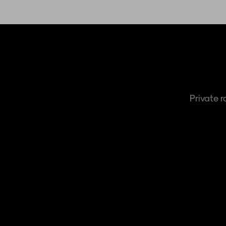
Private 