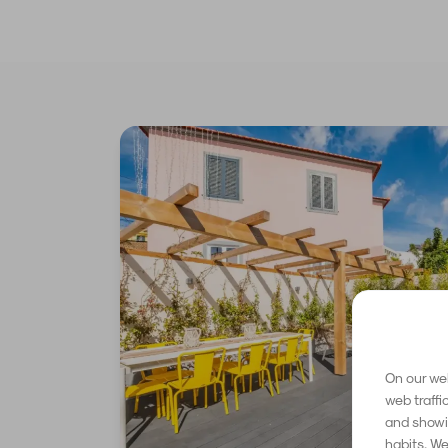
On our web
web traffi
and showin
habits. We