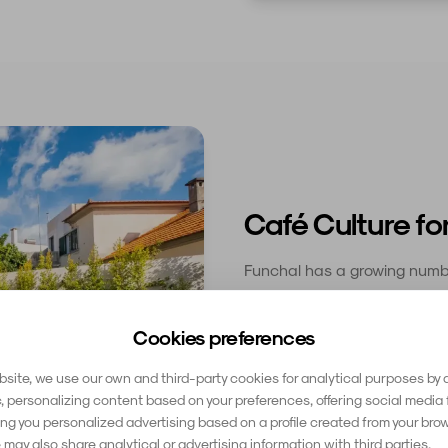
Café Culture fo
Funchal has a growing numbe
reliable WiFi, good coffee,
workers are welcome. The Zon
Cookies preferences
popular, with several cafés
a coffee every hour or so to
site, we use our own and third-party cookies for analytical purposes by 
c, personalizing content based on your preferences, offering social media 
g you personalized advertising based on a profile created from your bro
 may also share analytical or advertising information with third parties.