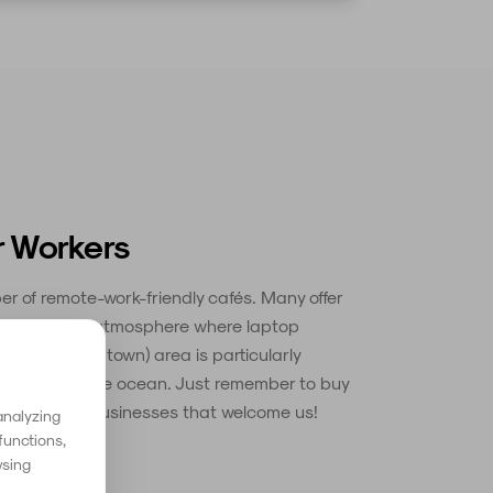
r Workers
r of remote-work-friendly cafés. Many offer
 and a relaxed atmosphere where laptop
a Velha (old town) area is particularly
 overlooking the ocean. Just remember to buy
 support the businesses that welcome us!
analyzing
functions,
wsing