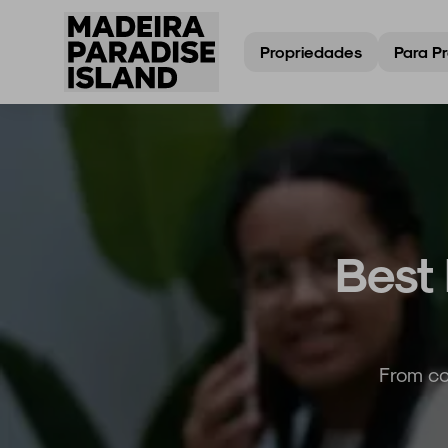
Propriedades
Para Pr
Best 
From co