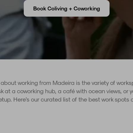
Book Coliving + Coworking
 about working from Madeira is the variety of work
 at a coworking hub, a café with ocean views, or yo
setup. Here's our curated list of the best work spots 