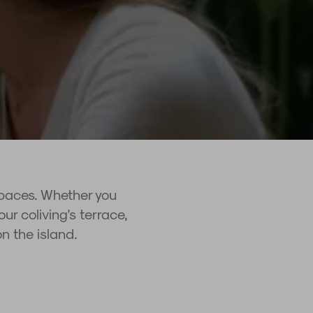
spaces. Whether you
ur coliving's terrace,
on the island.