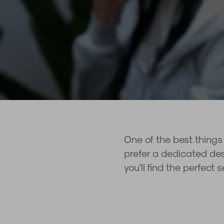
One of the best things
prefer a dedicated desk
you'll find the perfect 