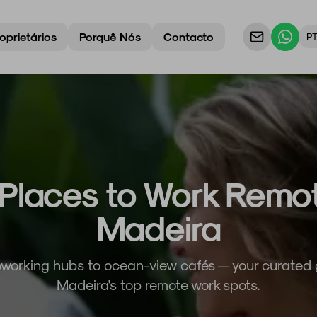
oprietários
Porquê Nós
Contacto
P
Places to Work Remot
Madeira
working hubs to ocean-view cafés — your curated 
Madeira's top remote work spots.