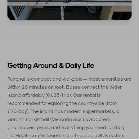
Getting Around & Daily Life
Funchal is compact and walkable — most amenities are
within 20 minutes on foot. Buses connect the wider
island affordably (€1.35/trip). Car rental is
recommended for exploring the countryside (from
€20/day). The island has modern supermarkets, a
vibrant market hall (Mercado dos Lavradores),
pharmacies, gyms, and everything you need for daily
life. Healthcare is excellent via the public SNS system