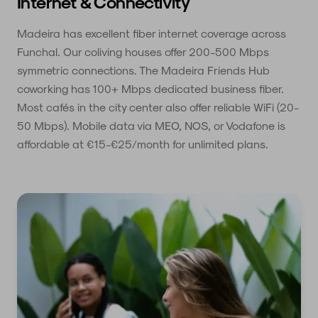
Internet & Connectivity
Madeira has excellent fiber internet coverage across
Funchal. Our coliving houses offer 200-500 Mbps
symmetric connections. The Madeira Friends Hub
coworking has 100+ Mbps dedicated business fiber.
Most cafés in the city center also offer reliable WiFi (20-
50 Mbps). Mobile data via MEO, NOS, or Vodafone is
affordable at €15-€25/month for unlimited plans.