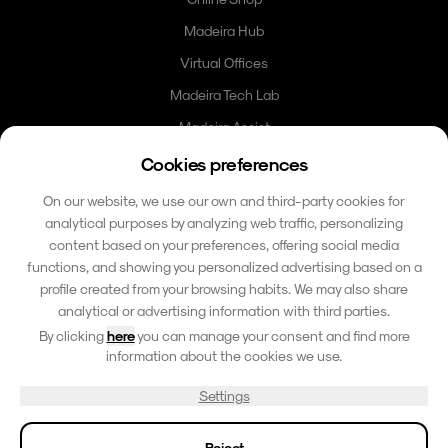
Madeira Hub
Virtual Offices
Madeira Tech Lab
Madeira Assist
Madeira Card
Cookies preferences
Community
On our website, we use our own and third-party cookies for
analytical purposes by analyzing web traffic, personalizing
Contact
content based on your preferences, offering social media
functions, and showing you personalized advertising based on a
hello@madeirafriends.com
profile created from your browsing habits. We may also share
+353 86 185 6510
analytical or advertising information with third parties.
Calçada do Pico 42
By clicking
here
you can manage your consent and find more
9000-206 Funchal, Madeira
information about the cookies we use.
Portugal
Settings
© 2026 Madeira Paradise Island. All rights reserved.
Reject