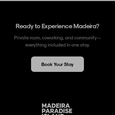
Ready to Experience Madeira?
Private room, coworking, and community —
everything included in one stay.
Book Your Stay