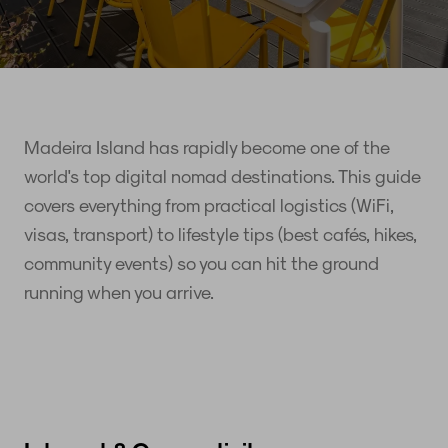
Madeira Island has rapidly become one of the
world's top digital nomad destinations. This guide
covers everything from practical logistics (WiFi,
visas, transport) to lifestyle tips (best cafés, hikes,
community events) so you can hit the ground
running when you arrive.