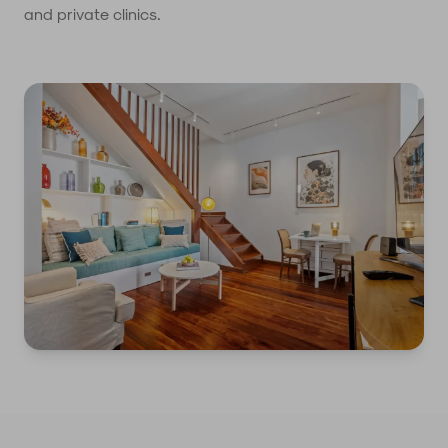
and private clinics.