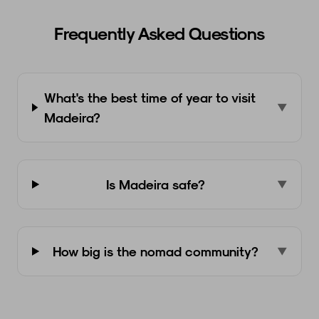
Frequently Asked Questions
What's the best time of year to visit
▼
Madeira?
Is Madeira safe?
▼
How big is the nomad community?
▼