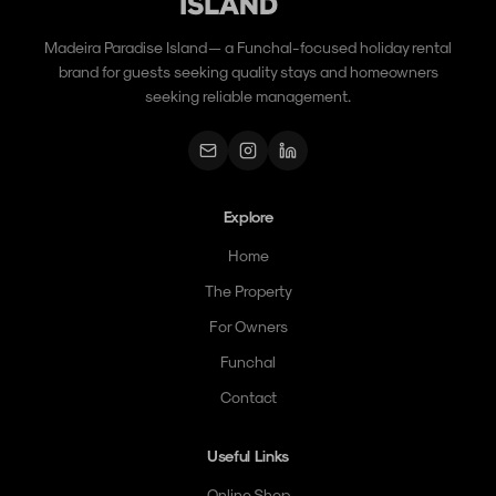
Madeira Paradise Island — a Funchal-focused holiday rental
brand for guests seeking quality stays and homeowners
seeking reliable management.
Explore
Home
The Property
For Owners
Funchal
Contact
Useful Links
Online Shop