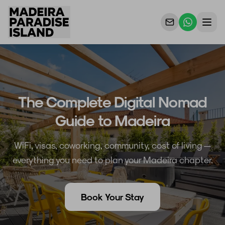
Properties
For Owners
The Complete Digital Nomad
Why Us
Guide to Madeira
Contact Us
WiFi, visas, coworking, community, cost of living —
everything you need to plan your Madeira chapter.
Book Your Stay
EN