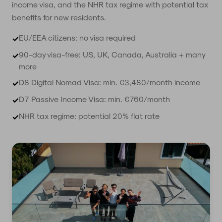
income visa, and the NHR tax regime with potential tax
benefits for new residents.
EU/EEA citizens: no visa required
✓
90-day visa-free: US, UK, Canada, Australia + many
✓
more
D8 Digital Nomad Visa: min. €3,480/month income
✓
D7 Passive Income Visa: min. €760/month
✓
NHR tax regime: potential 20% flat rate
✓