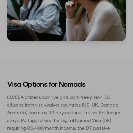
Visa Options for Nomads
EU/EEA citizens can live and work freely. Non-EU
citizens from visa-waiver countries (US, UK, Canada,
Australia) can stay 90 days without a visa. For longer
stays, Portugal offers the Digital Nomad Visa (D8)
requiring €3,480/month income, the D7 passive