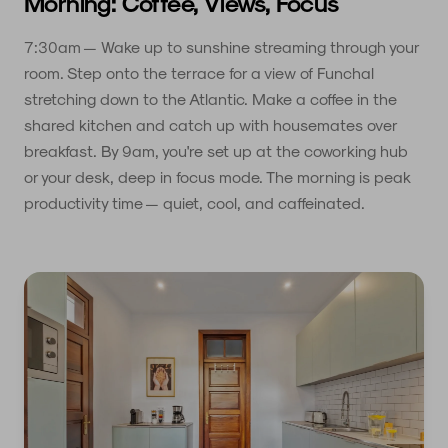
Morning: Coffee, Views, Focus
7:30am — Wake up to sunshine streaming through your
room. Step onto the terrace for a view of Funchal
stretching down to the Atlantic. Make a coffee in the
shared kitchen and catch up with housemates over
breakfast. By 9am, you're set up at the coworking hub
or your desk, deep in focus mode. The morning is peak
productivity time — quiet, cool, and caffeinated.