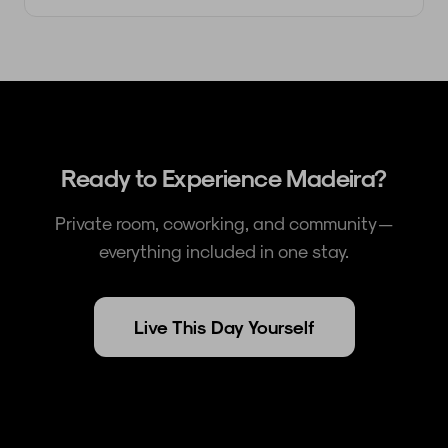
Ready to Experience Madeira?
Private room, coworking, and community —
everything included in one stay.
Live This Day Yourself