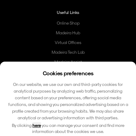
Useful Links
Online Shop
Madeira Hub
Virtual Offices
Madeira Tech Lab
Madeira Assist
Madeira Card
Cookies preferences
Community
On our website, we use our own and third-party cookies for
analytical purposes by analyzing web traffic, personalizing
Contacto
content based on your preferences, offering social media
functions, and showing you personalized advertising based on a
hello@madeirafriends.com
profile created from your browsing habits. We may also share
+353 86 185 6510
analytical or advertising information with third parties.
Calçada do Pico 42
By clicking
here
you can manage your consent and find more
9000-206 Funchal, Madeira
information about the cookies we use.
Portugal