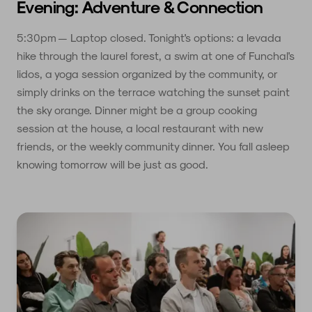
Evening: Adventure & Connection
5:30pm — Laptop closed. Tonight's options: a levada
hike through the laurel forest, a swim at one of Funchal's
lidos, a yoga session organized by the community, or
simply drinks on the terrace watching the sunset paint
the sky orange. Dinner might be a group cooking
session at the house, a local restaurant with new
friends, or the weekly community dinner. You fall asleep
knowing tomorrow will be just as good.