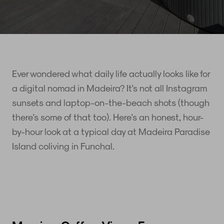
Ever wondered what daily life actually looks like for
a digital nomad in Madeira? It's not all Instagram
sunsets and laptop-on-the-beach shots (though
there's some of that too). Here's an honest, hour-
by-hour look at a typical day at Madeira Paradise
Island coliving in Funchal.