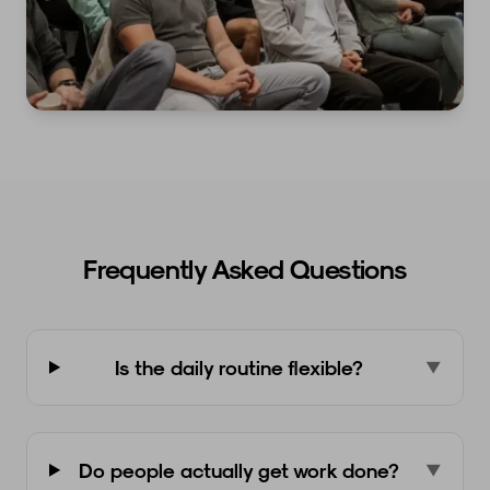
Frequently Asked Questions
Is the daily routine flexible?
▼
Do people actually get work done?
▼