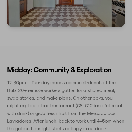
Midday: Community & Exploration
12:30pm — Tuesday means community lunch at the
Hub. 20+ remote workers gather for a shared meal,
swap stories, and make plans. On other days, you
might explore a local restaurant (€8-€12 for a full meal
with drink) or grab fresh fruit from the Mercado dos
Lavradores. After lunch, back to work until 4-5pm when
the golden hour light starts calling you outdoors.