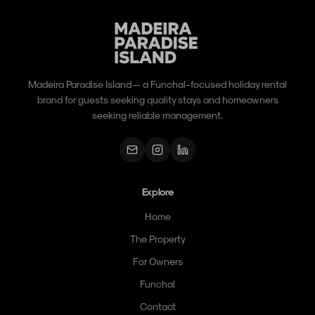
Madeira Paradise Island — a Funchal-focused holiday rental
brand for guests seeking quality stays and homeowners
seeking reliable management.
Explore
Home
The Property
For Owners
Funchal
Contact