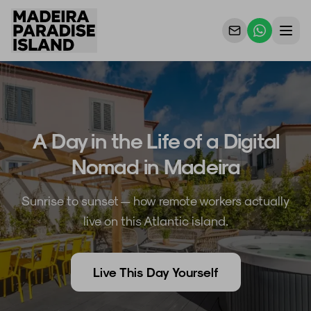
Properties
For Owners
A Day in the Life of a Digital
Why Us
Nomad in Madeira
Contact Us
Sunrise to sunset — how remote workers actually
live on this Atlantic island.
Live This Day Yourself
ES