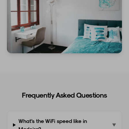
Frequently Asked Questions
What's the WiFi speed like in
▼
Madeira?