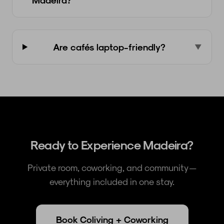
Are cafés laptop-friendly?
▼
Ready to Experience Madeira?
Private room, coworking, and community —
everything included in one stay.
Book Coliving + Coworking