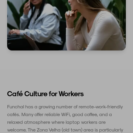
Café Culture for Workers
Funchal has a growing number of remote-work-friendly
cafés. Many offer reliable WiFi, good coffee, and a
relaxed atmosphere where laptop workers are
welcome. The Zona Velha (old town) area is particularly