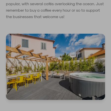
popular, with several cafés overlooking the ocean. Just
remember to buy a coffee every hour or so to support
the businesses that welcome us!