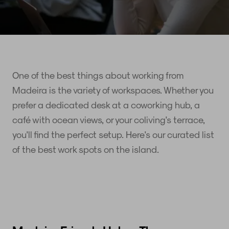
One of the best things about working from
Madeira is the variety of workspaces. Whether you
prefer a dedicated desk at a coworking hub, a
café with ocean views, or your coliving's terrace,
you'll find the perfect setup. Here's our curated list
of the best work spots on the island.