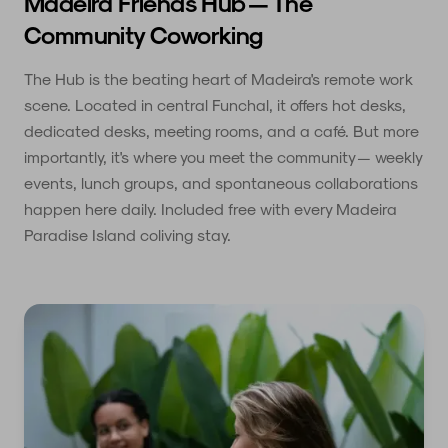
Madeira Friends Hub — The
Community Coworking
The Hub is the beating heart of Madeira's remote work
scene. Located in central Funchal, it offers hot desks,
dedicated desks, meeting rooms, and a café. But more
importantly, it's where you meet the community — weekly
events, lunch groups, and spontaneous collaborations
happen here daily. Included free with every Madeira
Paradise Island coliving stay.