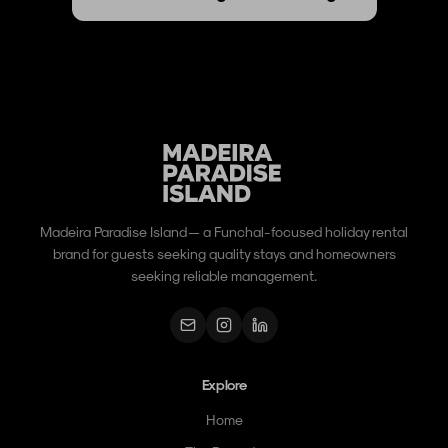
Madeira Paradise Island — a Funchal-focused holiday rental
brand for guests seeking quality stays and homeowners
seeking reliable management.
Explore
Home