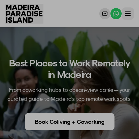
Properties
For Owners
Best Places to Work Remotely
Why Us
in Madeira
Contact Us
From coworking hubs to ocean-view cafés — your
curated guide to Madeira's top remote work spots.
Book Coliving + Coworking
DE