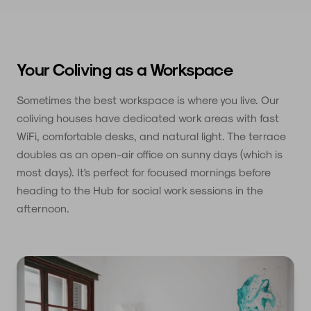
Your Coliving as a Workspace
Sometimes the best workspace is where you live. Our
coliving houses have dedicated work areas with fast
WiFi, comfortable desks, and natural light. The terrace
doubles as an open-air office on sunny days (which is
most days). It's perfect for focused mornings before
heading to the Hub for social work sessions in the
afternoon.