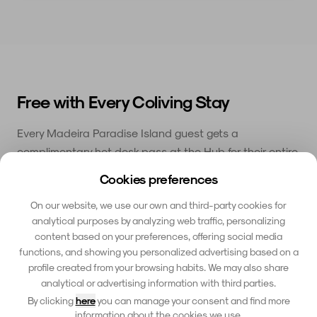
Free with Every Coliving Stay
Every Madeira Paradise Island guest gets a
complimentary hot desk pass at the Hub for their entire
stay. Switch between working from your coliving house
Cookies preferences
and the coworking space depending on your mood and
On our website, we use our own and third-party cookies for
schedule.
analytical purposes by analyzing web traffic, personalizing
Hot desk included for your entire stay
content based on your preferences, offering social media
✓
functions, and showing you personalized advertising based on a
Meeting rooms available to book
✓
profile created from your browsing habits. We may also share
analytical or advertising information with third parties.
Private phone booths for calls
✓
By clicking
here
you can manage your consent and find more
information about the cookies we use.
Community events and networking