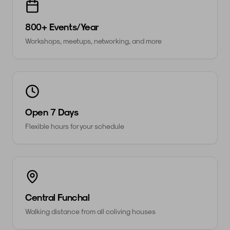
800+ Events/Year
Workshops, meetups, networking, and more
Open 7 Days
Flexible hours for your schedule
Central Funchal
Walking distance from all coliving houses