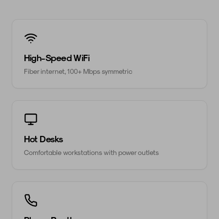
High-Speed WiFi
Fiber internet, 100+ Mbps symmetric
Hot Desks
Comfortable workstations with power outlets