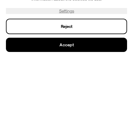
✓
On-site cafe with coffee and snacks
Settings
✓
Open 7 days a week
✓
Reject
See More
Accept