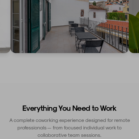
Everything You Need to Work
A complete coworking experience designed for remote
professionals — from focused individual work to
collaborative team sessions.