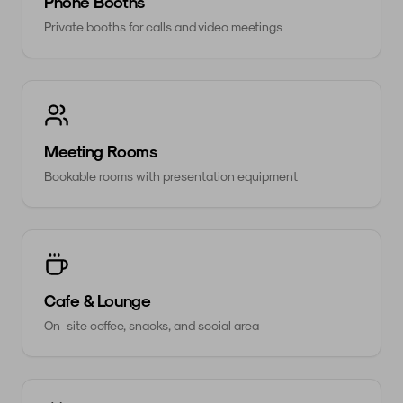
Phone Booths
Private booths for calls and video meetings
Meeting Rooms
Bookable rooms with presentation equipment
Cafe & Lounge
On-site coffee, snacks, and social area