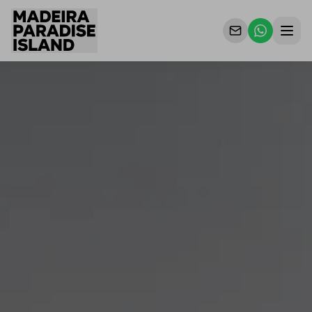
Properties
For Owners
Why Us
Contact Us
EN