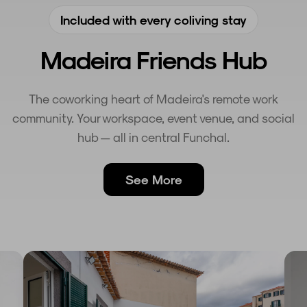
Included with every coliving stay
Madeira Friends Hub
The coworking heart of Madeira's remote work
community. Your workspace, event venue, and social
hub — all in central Funchal.
See More