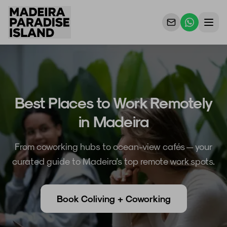
Properties
For Owners
Best Places to Work Remotely
Why Us
in Madeira
Contact Us
From coworking hubs to ocean-view cafés — your
curated guide to Madeira's top remote work spots.
Book Coliving + Coworking
EN