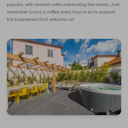
popular, with several cafés overlooking the ocean. Just
remember to buy a coffee every hour or so to support
the businesses that welcome us!