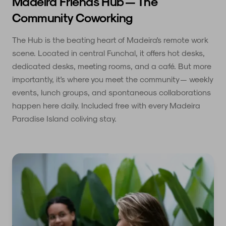
Madeira Friends Hub — The
Community Coworking
The Hub is the beating heart of Madeira's remote work
scene. Located in central Funchal, it offers hot desks,
dedicated desks, meeting rooms, and a café. But more
importantly, it's where you meet the community — weekly
events, lunch groups, and spontaneous collaborations
happen here daily. Included free with every Madeira
Paradise Island coliving stay.