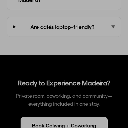
Are cafés laptop-friendly?
▼
Ready to Experience Madeira?
Private room, coworking, and community —
everything included in one stay.
Book Coliving + Coworking