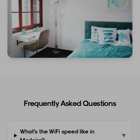
Frequently Asked Questions
What's the WiFi speed like in
▼
Madeira?