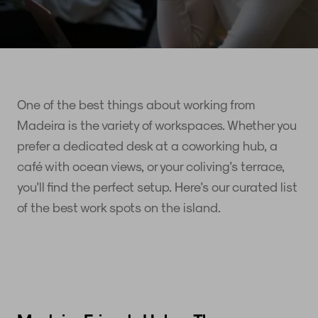
One of the best things about working from
Madeira is the variety of workspaces. Whether you
prefer a dedicated desk at a coworking hub, a
café with ocean views, or your coliving's terrace,
you'll find the perfect setup. Here's our curated list
of the best work spots on the island.