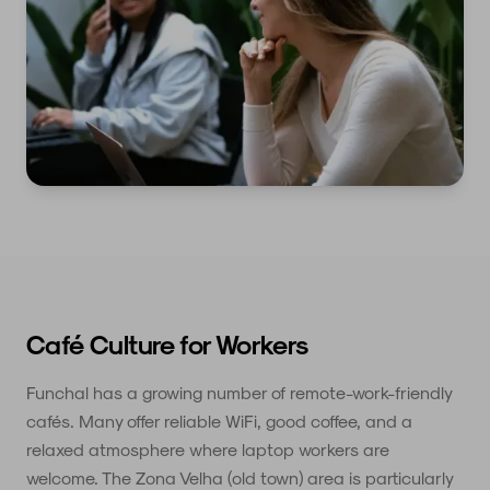
Café Culture for Workers
Funchal has a growing number of remote-work-friendly
cafés. Many offer reliable WiFi, good coffee, and a
relaxed atmosphere where laptop workers are
welcome. The Zona Velha (old town) area is particularly