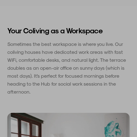
Your Coliving as a Workspace
Sometimes the best workspace is where you live. Our
coliving houses have dedicated work areas with fast
WiFi, comfortable desks, and natural light. The terrace
doubles as an open-air office on sunny days (which is
most days). It's perfect for focused mornings before
heading to the Hub for social work sessions in the
afternoon.