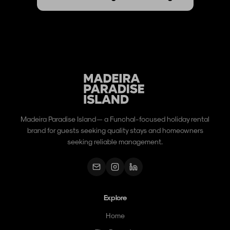
Madeira Paradise Island — a Funchal-focused holiday rental
brand for guests seeking quality stays and homeowners
seeking reliable management.
Explore
Home